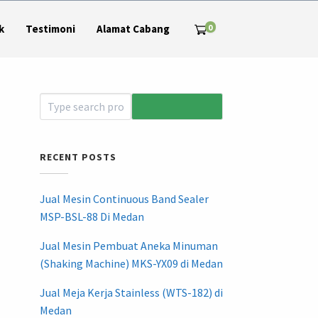
0
k
Testimoni
Alamat Cabang
RECENT POSTS
Jual Mesin Continuous Band Sealer
MSP-BSL-88 Di Medan
Jual Mesin Pembuat Aneka Minuman
(Shaking Machine) MKS-YX09 di Medan
Jual Meja Kerja Stainless (WTS-182) di
Medan