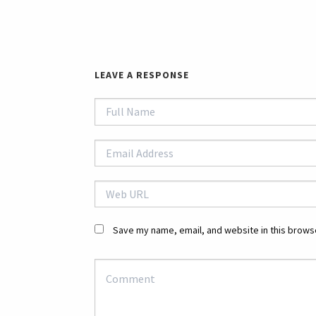
LEAVE A RESPONSE
Save my name, email, and website in this browse