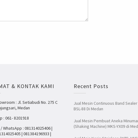
MAT & KONTAK KAMI
Recent Posts
owroom : Jl. Setiabudi No. 275 C
Jual Mesin Continuous Band Sealer
njungsari, Medan
BSL-88 Di Medan
lp : 061- 8201918
Jual Mesin Pembuat Aneka Minuma
(Shaking Machine) MKS-YX09 di Me
 / WhatsApp : 081314025406 |
1314025405 | 081384196933 |