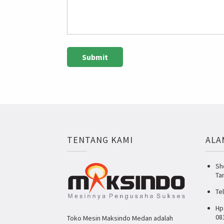
TENTANG KAMI
ALA
Sh
Ta
Te
Hp
08
Toko Mesin Maksindo Medan adalah