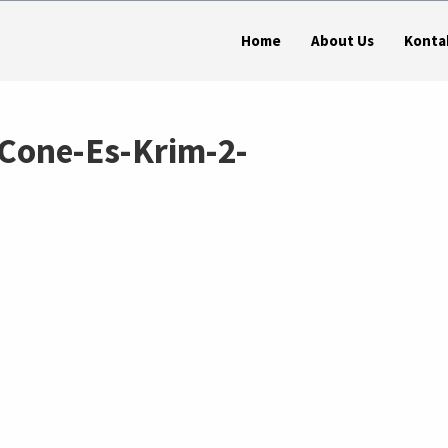
Home
About Us
Konta
Cone-Es-Krim-2-