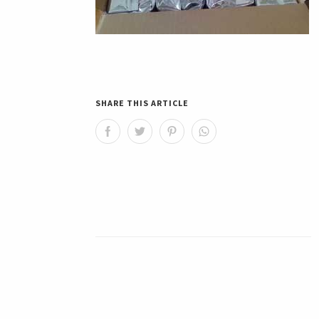
SHARE THIS ARTICLE