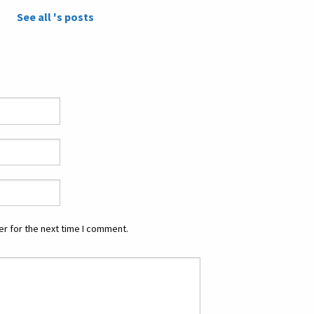
See all 's posts
r for the next time I comment.