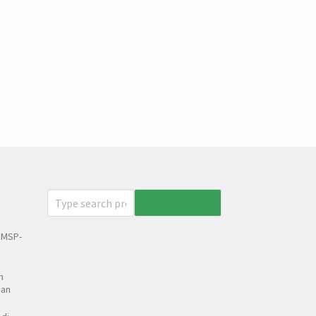
 MSP-
n
dan