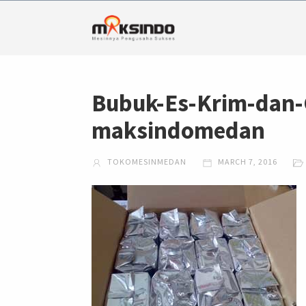
Bubuk-Es-Krim-dan-
maksindomedan
TOKOMESINMEDAN
MARCH 7, 2016