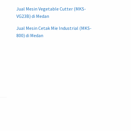
Jual Mesin Vegetable Cutter (MKS-
VG23B) di Medan
Jual Mesin Cetak Mie Industrial (MKS-
800) di Medan