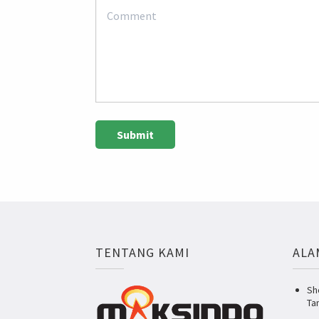
TENTANG KAMI
ALA
Sh
Ta