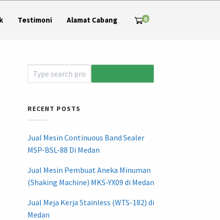
0
k
Testimoni
Alamat Cabang
RECENT POSTS
Jual Mesin Continuous Band Sealer
MSP-BSL-88 Di Medan
Jual Mesin Pembuat Aneka Minuman
(Shaking Machine) MKS-YX09 di Medan
Jual Meja Kerja Stainless (WTS-182) di
Medan