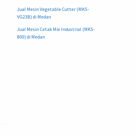
Jual Mesin Vegetable Cutter (MKS-
VG23B) di Medan
Jual Mesin Cetak Mie Industrial (MKS-
800) di Medan