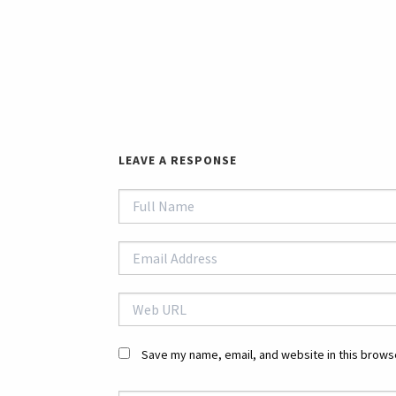
LEAVE A RESPONSE
Save my name, email, and website in this browse