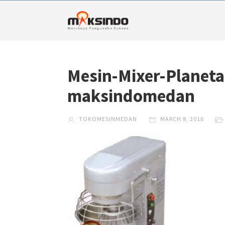
Mesin-Mixer-Plane
maksindomedan
TOKOMESINMEDAN
MARCH 8, 2016