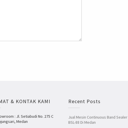
MAT & KONTAK KAMI
Recent Posts
owroom : Jl. Setiabudi No. 275 C
Jual Mesin Continuous Band Sealer
njungsari, Medan
BSL-88 Di Medan