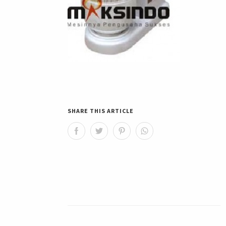
SHARE THIS ARTICLE