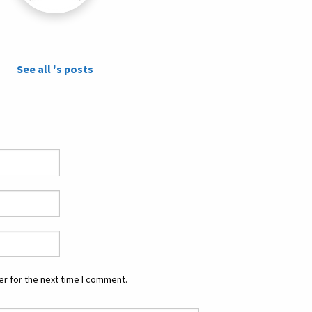
See all 's posts
r for the next time I comment.