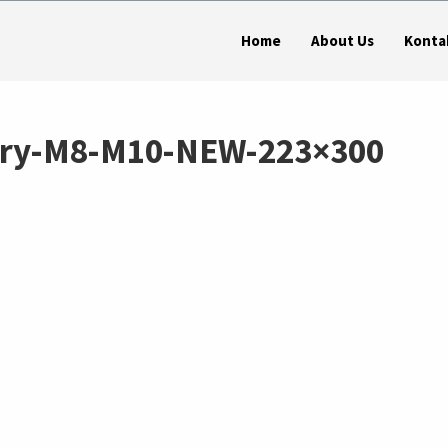
Home
About Us
Konta
tary-M8-M10-NEW-223×300